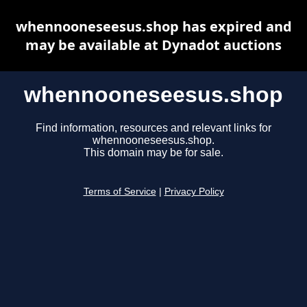
whennooneseesus.shop has expired and
may be available at Dynadot auctions
whennooneseesus.shop
Find information, resources and relevant links for
whennooneseesus.shop.
This domain may be for sale.
Terms of Service
|
Privacy Policy