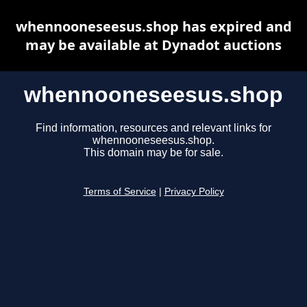
whennooneseesus.shop has expired and
may be available at Dynadot auctions
whennooneseesus.shop
Find information, resources and relevant links for
whennooneseesus.shop.
This domain may be for sale.
Terms of Service
|
Privacy Policy