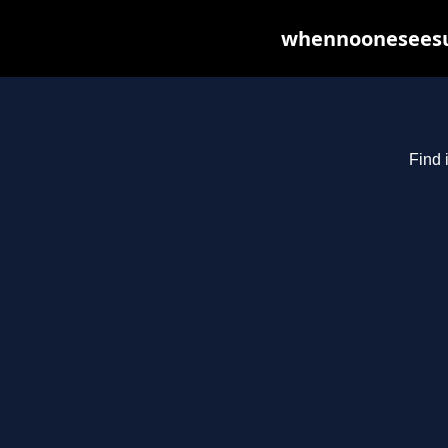
whennooneseesus
Find 