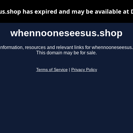
.shop has expired and may be available at 
whennooneseesus.shop
information, resources and relevant links for whennooneseesus
This domain may be for sale.
Terms of Service
|
Privacy Policy