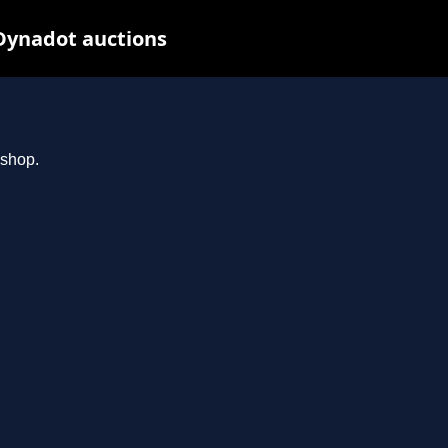
Dynadot auctions
.shop.