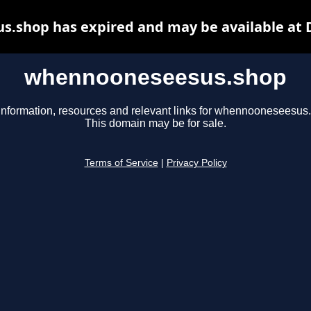
.shop has expired and may be available at 
whennooneseesus.shop
information, resources and relevant links for whennooneseesus
This domain may be for sale.
Terms of Service
|
Privacy Policy