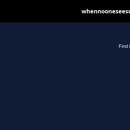
whennooneseesus
Find 