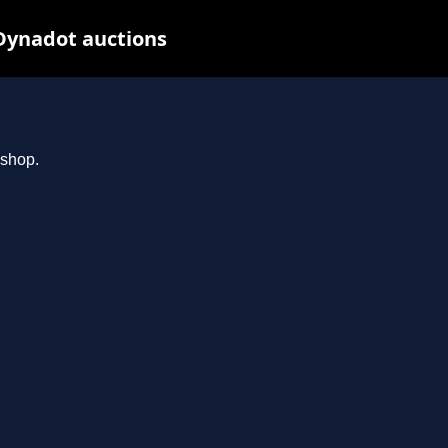
Dynadot auctions
.shop.