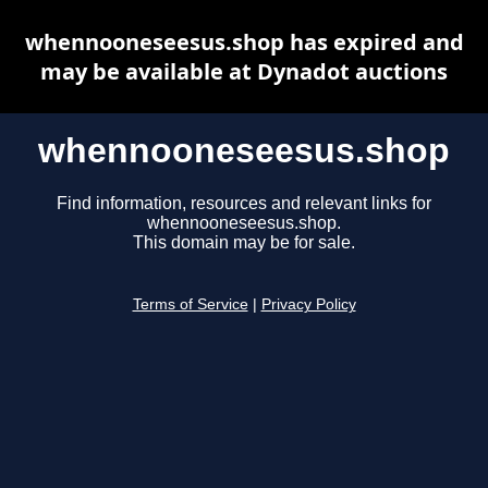
whennooneseesus.shop has expired and
may be available at Dynadot auctions
whennooneseesus.shop
Find information, resources and relevant links for
whennooneseesus.shop.
This domain may be for sale.
Terms of Service
|
Privacy Policy