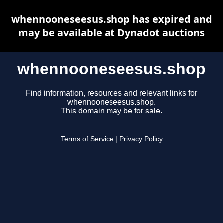
whennooneseesus.shop has expired and
may be available at Dynadot auctions
whennooneseesus.shop
Find information, resources and relevant links for
whennooneseesus.shop.
This domain may be for sale.
Terms of Service
|
Privacy Policy