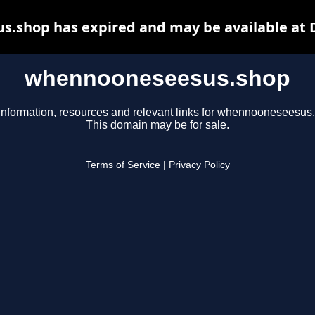
.shop has expired and may be available at 
whennooneseesus.shop
information, resources and relevant links for whennooneseesus
This domain may be for sale.
Terms of Service
|
Privacy Policy