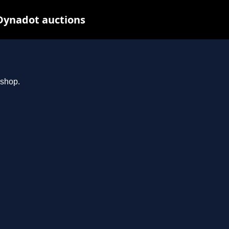
Dynadot auctions
.shop.