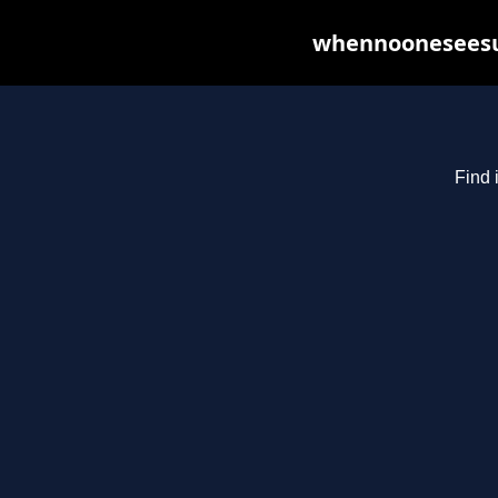
whennooneseesus
Find 