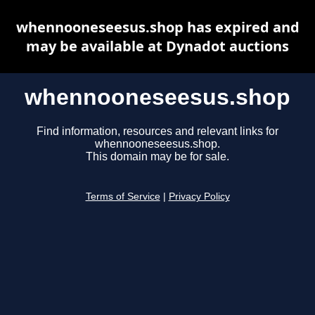
whennooneseesus.shop has expired and
may be available at Dynadot auctions
whennooneseesus.shop
Find information, resources and relevant links for
whennooneseesus.shop.
This domain may be for sale.
Terms of Service
|
Privacy Policy