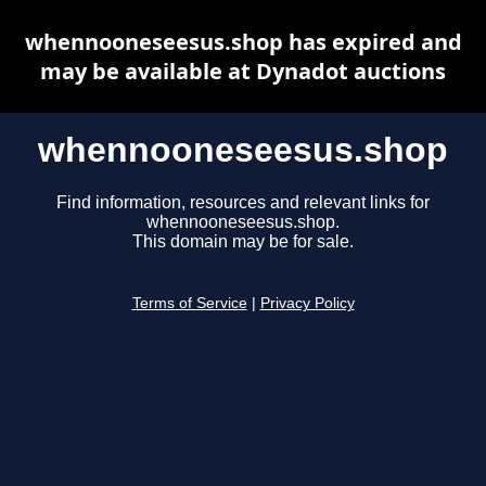
whennooneseesus.shop has expired and
may be available at Dynadot auctions
whennooneseesus.shop
Find information, resources and relevant links for
whennooneseesus.shop.
This domain may be for sale.
Terms of Service
|
Privacy Policy