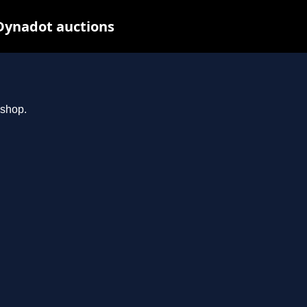
Dynadot auctions
.shop.