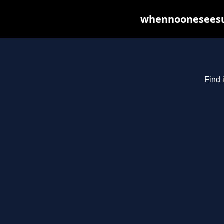
whennooneseesus
Find 