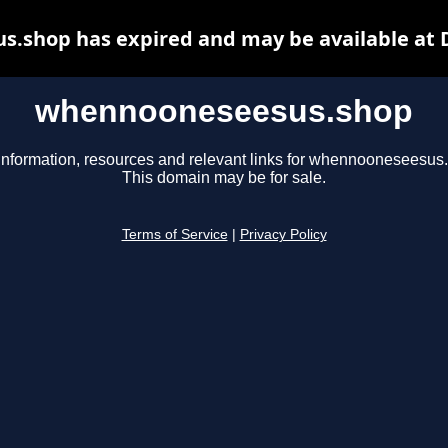
.shop has expired and may be available at 
whennooneseesus.shop
information, resources and relevant links for whennooneseesus
This domain may be for sale.
Terms of Service
|
Privacy Policy