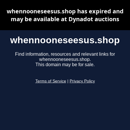
whennooneseesus.shop has expired and
may be available at Dynadot auctions
whennooneseesus.shop
Find information, resources and relevant links for
whennooneseesus.shop.
This domain may be for sale.
Terms of Service
|
Privacy Policy