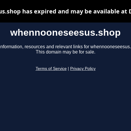
.shop has expired and may be available at 
whennooneseesus.shop
information, resources and relevant links for whennooneseesus
This domain may be for sale.
Terms of Service
|
Privacy Policy