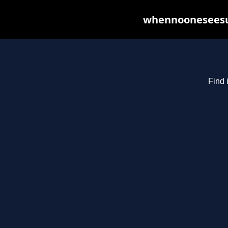
whennooneseesus
Find 