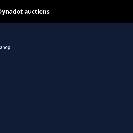
Dynadot auctions
.shop.