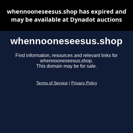
whennooneseesus.shop has expired and
may be available at Dynadot auctions
whennooneseesus.shop
Find information, resources and relevant links for
whennooneseesus.shop.
This domain may be for sale.
Terms of Service
|
Privacy Policy