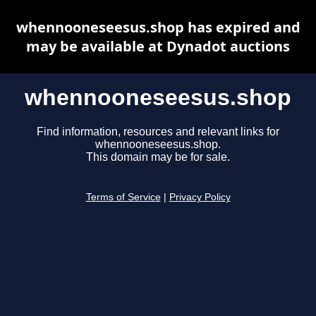
whennooneseesus.shop has expired and
may be available at Dynadot auctions
whennooneseesus.shop
Find information, resources and relevant links for
whennooneseesus.shop.
This domain may be for sale.
Terms of Service
|
Privacy Policy