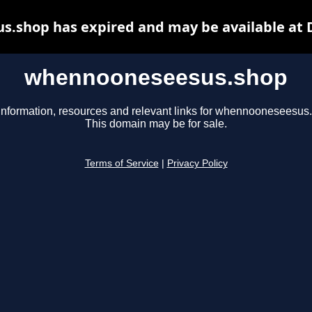
.shop has expired and may be available at 
whennooneseesus.shop
information, resources and relevant links for whennooneseesus
This domain may be for sale.
Terms of Service
|
Privacy Policy