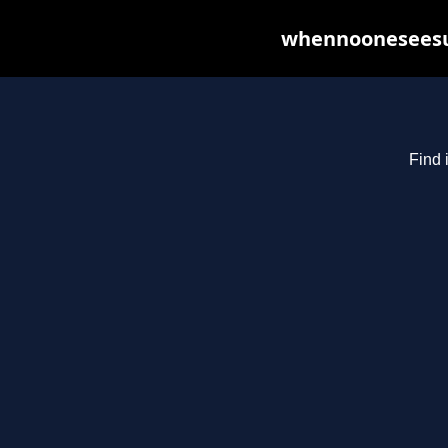
whennooneseesus
Find 