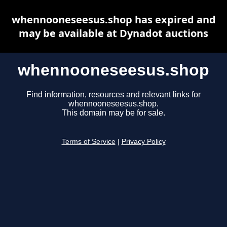
whennooneseesus.shop has expired and
may be available at Dynadot auctions
whennooneseesus.shop
Find information, resources and relevant links for
whennooneseesus.shop.
This domain may be for sale.
Terms of Service
|
Privacy Policy