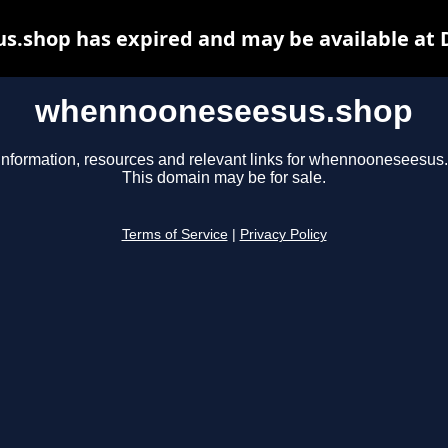
.shop has expired and may be available at 
whennooneseesus.shop
information, resources and relevant links for whennooneseesus
This domain may be for sale.
Terms of Service
|
Privacy Policy