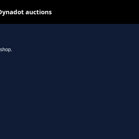
Dynadot auctions
.shop.