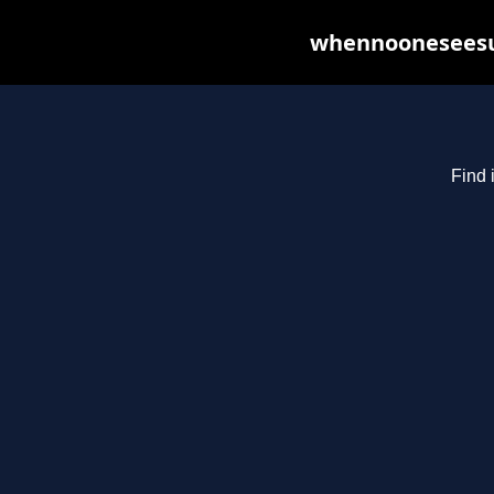
whennooneseesus
Find 