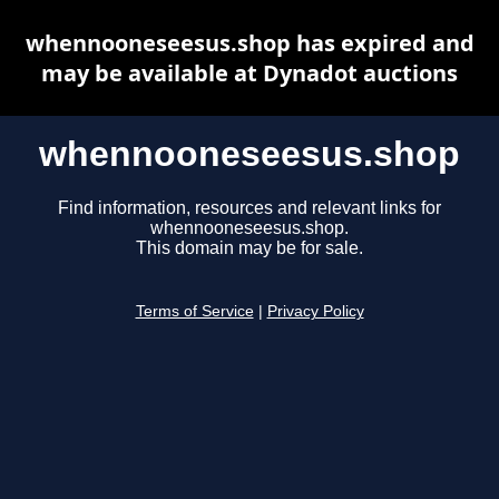
whennooneseesus.shop has expired and
may be available at Dynadot auctions
whennooneseesus.shop
Find information, resources and relevant links for
whennooneseesus.shop.
This domain may be for sale.
Terms of Service
|
Privacy Policy