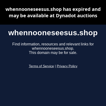
whennooneseesus.shop has expired and
may be available at Dynadot auctions
whennooneseesus.shop
Find information, resources and relevant links for
whennooneseesus.shop.
This domain may be for sale.
Terms of Service
|
Privacy Policy