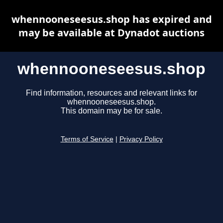
whennooneseesus.shop has expired and
may be available at Dynadot auctions
whennooneseesus.shop
Find information, resources and relevant links for
whennooneseesus.shop.
This domain may be for sale.
Terms of Service
|
Privacy Policy