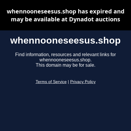
whennooneseesus.shop has expired and
may be available at Dynadot auctions
whennooneseesus.shop
Find information, resources and relevant links for
whennooneseesus.shop.
This domain may be for sale.
Terms of Service
|
Privacy Policy