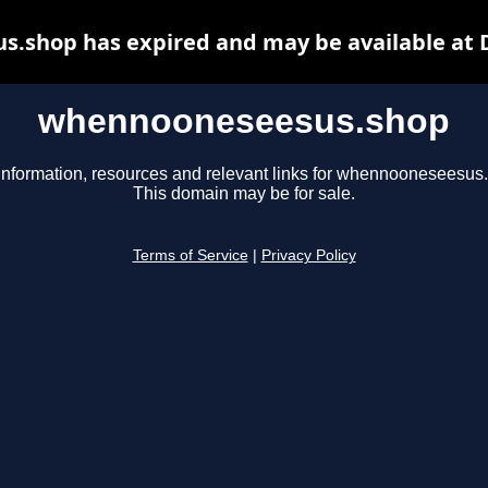
.shop has expired and may be available at 
whennooneseesus.shop
information, resources and relevant links for whennooneseesus
This domain may be for sale.
Terms of Service
|
Privacy Policy