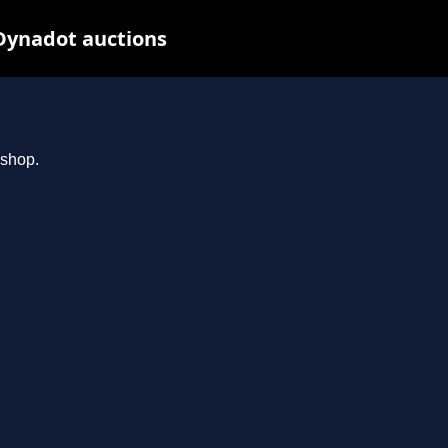
Dynadot auctions
.shop.