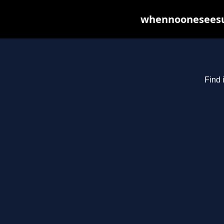
whennooneseesus
Find 