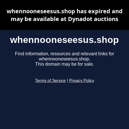
whennooneseesus.shop has expired and
may be available at Dynadot auctions
whennooneseesus.shop
Find information, resources and relevant links for
whennooneseesus.shop.
This domain may be for sale.
Terms of Service
|
Privacy Policy