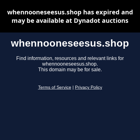
whennooneseesus.shop has expired and
may be available at Dynadot auctions
whennooneseesus.shop
Find information, resources and relevant links for
whennooneseesus.shop.
This domain may be for sale.
Terms of Service
|
Privacy Policy