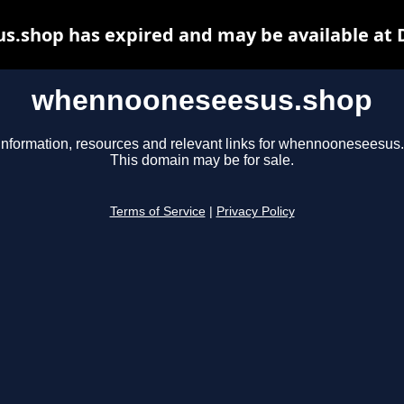
.shop has expired and may be available at 
whennooneseesus.shop
information, resources and relevant links for whennooneseesus
This domain may be for sale.
Terms of Service
|
Privacy Policy