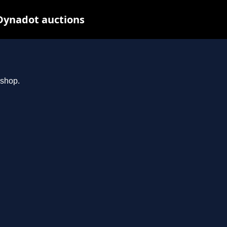
Dynadot auctions
.shop.