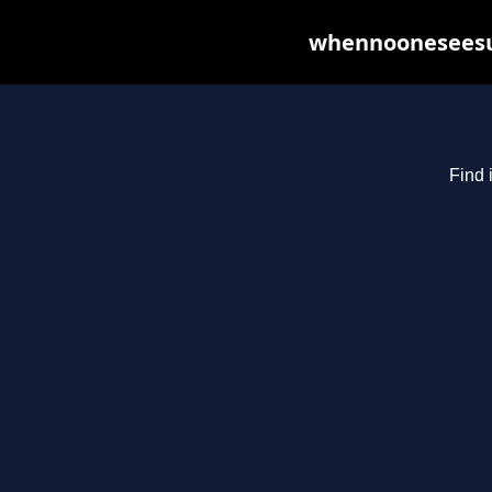
whennooneseesus
Find 