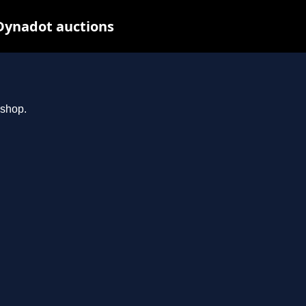
Dynadot auctions
.shop.