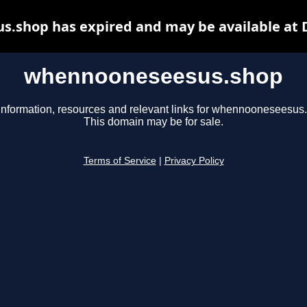
.shop has expired and may be available at 
whennooneseesus.shop
information, resources and relevant links for whennooneseesus
This domain may be for sale.
Terms of Service
|
Privacy Policy