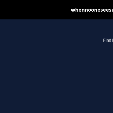
whennooneseesus
Find 