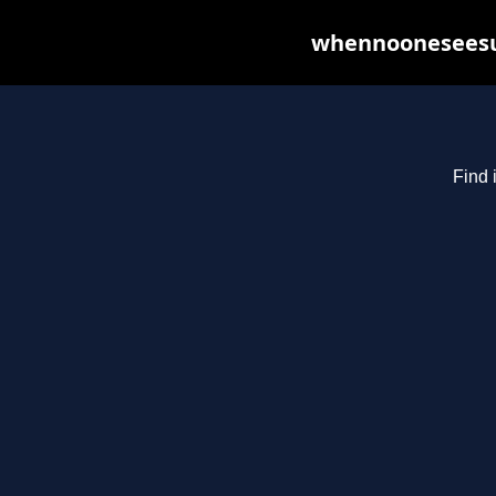
whennooneseesus
Find 