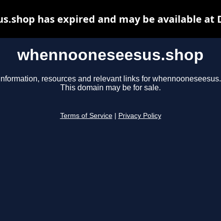
.shop has expired and may be available at 
whennooneseesus.shop
information, resources and relevant links for whennooneseesus
This domain may be for sale.
Terms of Service
|
Privacy Policy