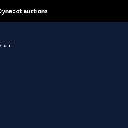
Dynadot auctions
.shop.