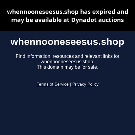
whennooneseesus.shop has expired and
may be available at Dynadot auctions
whennooneseesus.shop
Find information, resources and relevant links for
whennooneseesus.shop.
This domain may be for sale.
Terms of Service
|
Privacy Policy