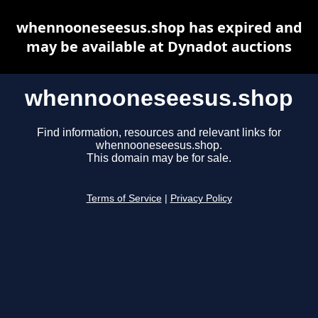
whennooneseesus.shop has expired and
may be available at Dynadot auctions
whennooneseesus.shop
Find information, resources and relevant links for
whennooneseesus.shop.
This domain may be for sale.
Terms of Service
|
Privacy Policy