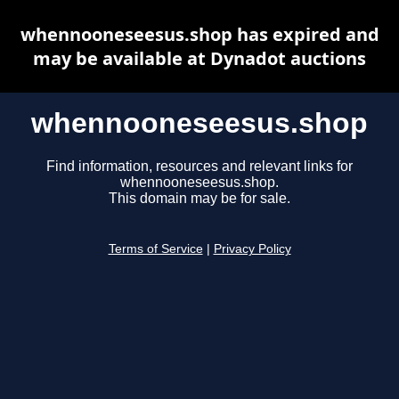
whennooneseesus.shop has expired and
may be available at Dynadot auctions
whennooneseesus.shop
Find information, resources and relevant links for
whennooneseesus.shop.
This domain may be for sale.
Terms of Service
|
Privacy Policy