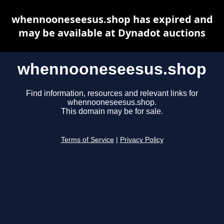
whennooneseesus.shop has expired and
may be available at Dynadot auctions
whennooneseesus.shop
Find information, resources and relevant links for
whennooneseesus.shop.
This domain may be for sale.
Terms of Service
|
Privacy Policy